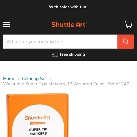
With color with fun !
Menu
View
cart
Free shipping
Home
Coloring Set
Washable Super Tips Markers, 12 Assorted Color - Set of 240