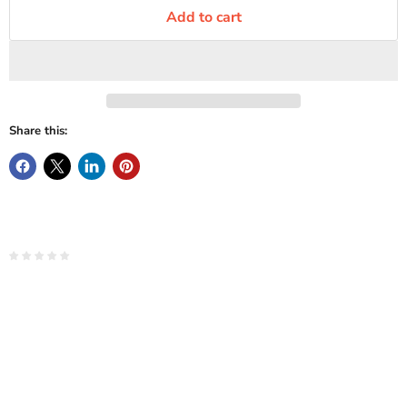
Add to cart
Share this: