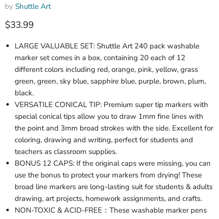
by
Shuttle Art
Current price
$33.99
LARGE VALUABLE SET: Shuttle Art 240 pack washable
marker set comes in a box, containing 20 each of 12
different colors including red, orange, pink, yellow, grass
green, green, sky blue, sapphire blue, purple, brown, plum,
black.
VERSATILE CONICAL TIP: Premium super tip markers with
special conical tips allow you to draw 1mm fine lines with
the point and 3mm broad strokes with the side. Excellent for
coloring, drawing and writing, perfect for students and
teachers as classroom supplies.
BONUS 12 CAPS: If the original caps were missing, you can
use the bonus to protect your markers from drying! These
broad line markers are long-lasting suit for students & adults
drawing, art projects, homework assignments, and crafts.
NON-TOXIC & ACID-FREE：These washable marker pens