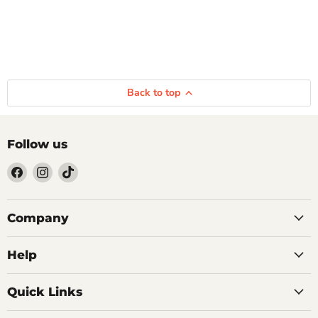
Back to top
Follow us
Find
Find
Find
us
us
us
on
on
on
Facebook
Instagram
TikTok
Company
Help
Quick Links