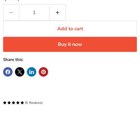
Add to cart
Buy it now
Share this:
(
5
Reviews
)