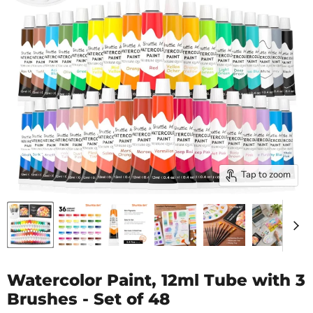
Tap to zoom
Watercolor Paint, 12ml Tube with 3
Brushes - Set of 48