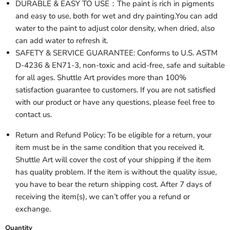
DURABLE & EASY TO USE：The paint is rich in pigments
and easy to use, both for wet and dry painting.You can add
water to the paint to adjust color density, when dried, also
can add water to refresh it.
SAFETY & SERVICE GUARANTEE: Conforms to U.S. ASTM
D-4236 & EN71-3, non-toxic and acid-free, safe and suitable
for all ages. Shuttle Art provides more than 100%
satisfaction guarantee to customers. If you are not satisfied
with our product or have any questions, please feel free to
contact us.
Return and Refund Policy: To be eligible for a return, your
item must be in the same condition that you received it.
Shuttle Art will cover the cost of your shipping if the item
has quality problem. If the item is without the quality issue,
you have to bear the return shipping cost. After 7 days of
receiving the item(s), we can’t offer you a refund or
exchange.
Quantity