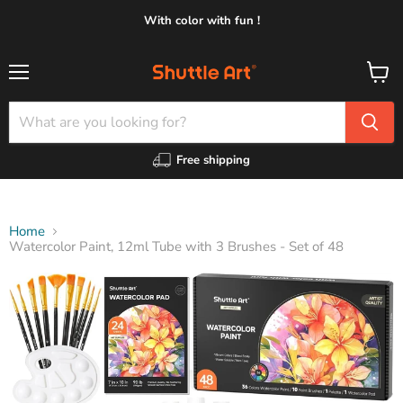
With color with fun !
Menu
View
cart
Free shipping
Home
Watercolor Paint, 12ml Tube with 3 Brushes - Set of 48