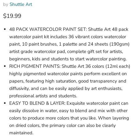
by
Shuttle Art
Current price
$19.99
48 PACK WATERCOLOR PAINT SET: Shuttle Art 48 pack
watercolor paint kit includes 36 vibrant colors watercolor
paint, 10 paint brushes, 1 palette and 24 sheets (190gsm)
artist grade watercolor pad, complete gift set for artists,
beginners, kids and students to start watercolor painting.
RICH PIGMENT PAINTS: Shuttle Art 36 colors (12ml each)
highly pigmented watercolor paints perform excellent on
papers, featuring high saturation, good transparency and
diffusivity, and can be easily applied by art enthusiasts,
professional artists and students.
EASY TO BLEND & LAYER: Exquisite watercolor paint can
easily dissolve in water, easy to blend and mix with other
colors to produce more colors that you like. When layering
on dried colors, the primary color can also be clearly
maintained.